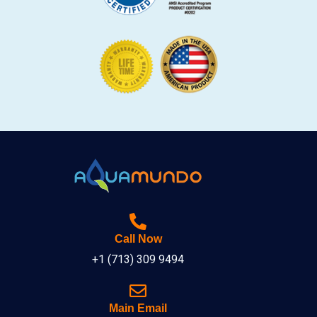
Call Now
+1 (713) 309 9494
Main Email