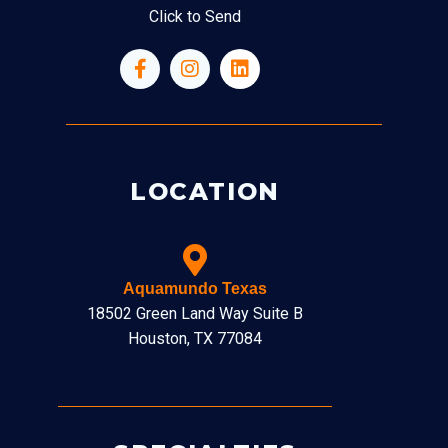
Click to Send
LOCATION
Aquamundo Texas
18502 Green Land Way Suite B
Houston, TX 77084