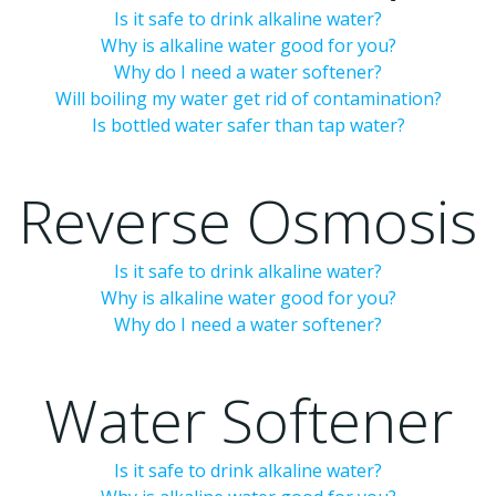
Is it safe to drink alkaline water?
Why is alkaline water good for you?
Why do I need a water softener?
Will boiling my water get rid of contamination?
Is bottled water safer than tap water?
Reverse Osmosis
Is it safe to drink alkaline water?
Why is alkaline water good for you?
Why do I need a water softener?
Water Softener
Is it safe to drink alkaline water?