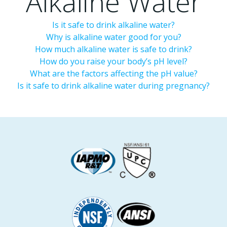
Alkaline Water
Is it safe to drink alkaline water?
Why is alkaline water good for you?
How much alkaline water is safe to drink?
How do you raise your body’s pH level?
What are the factors affecting the pH value?
Is it safe to drink alkaline water during pregnancy?