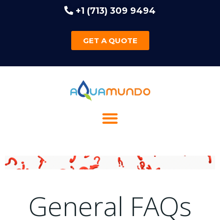
+1 (713) 309 9494
GET A QUOTE
General FAQs