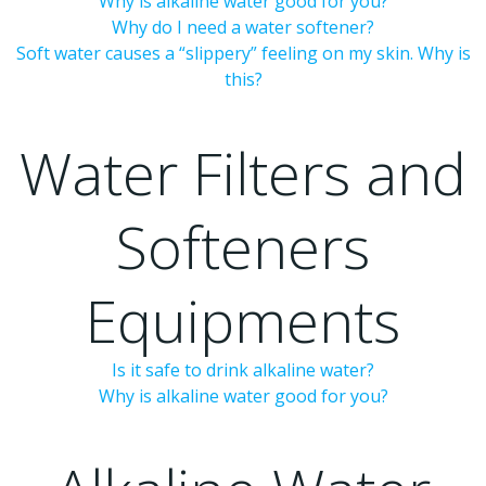
Why is alkaline water good for you?
Why do I need a water softener?
Soft water causes a “slippery” feeling on my skin. Why is
this?
Water Filters and
Softeners
Equipments
Is it safe to drink alkaline water?
Why is alkaline water good for you?