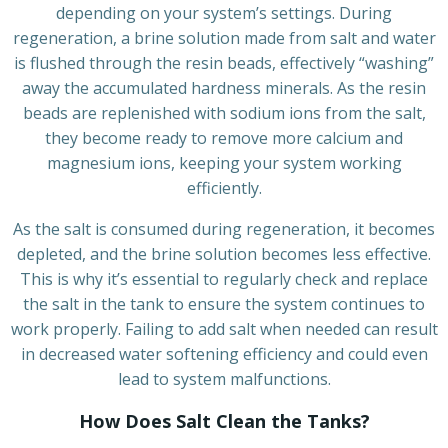
depending on your system’s settings. During
regeneration, a brine solution made from salt and water
is flushed through the resin beads, effectively “washing”
away the accumulated hardness minerals. As the resin
beads are replenished with sodium ions from the salt,
they become ready to remove more calcium and
magnesium ions, keeping your system working
efficiently.
As the salt is consumed during regeneration, it becomes
depleted, and the brine solution becomes less effective.
This is why it’s essential to regularly check and replace
the salt in the tank to ensure the system continues to
work properly. Failing to add salt when needed can result
in decreased water softening efficiency and could even
lead to system malfunctions.
How Does Salt Clean the Tanks?