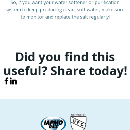
So, if you want your water softener or purification
system to keep producing clean, soft water, make sure
to monitor and replace the salt regularly!
Did you find this
useful? Share today!