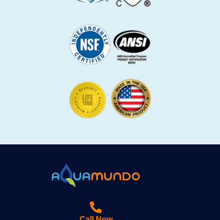
Call Now