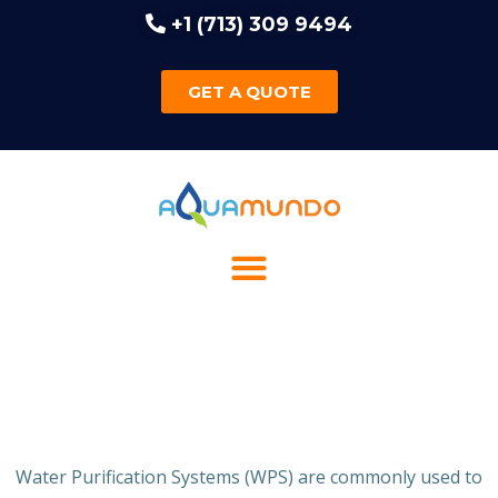
+1 (713) 309 9494
GET A QUOTE
Water Purification Systems (WPS) are commonly used to