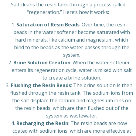
Salt cleans the resin tank through a process called
“regeneration.” Here’s how it works:
Saturation of Resin Beads
: Over time, the resin
beads in the water softener become saturated with
hard minerals, like calcium and magnesium, which
bind to the beads as the water passes through the
system.
Brine Solution Creation
: When the water softener
enters its regeneration cycle, water is mixed with salt
to create a brine solution.
Flushing the Resin Beads
: The brine solution is then
flushed through the resin tank. The sodium ions from
the salt displace the calcium and magnesium ions on
the resin beads, which are then flushed out of the
system as wastewater.
Recharging the Resin
: The resin beads are now
coated with sodium ions, which are more effective at