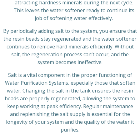
attracting hardness minerals during the next cycle.
This leaves the water softener ready to continue its
job of softening water effectively.
By periodically adding salt to the system, you ensure that
the resin beads stay regenerated and the water softener
continues to remove hard minerals efficiently. Without
salt, the regeneration process can’t occur, and the
system becomes ineffective.
Salt is a vital component in the proper functioning of
Water Purification Systems, especially those that soften
water. Changing the salt in the tank ensures the resin
beads are properly regenerated, allowing the system to
keep working at peak efficiency. Regular maintenance
and replenishing the salt supply is essential for the
longevity of your system and the quality of the water it
purifies.