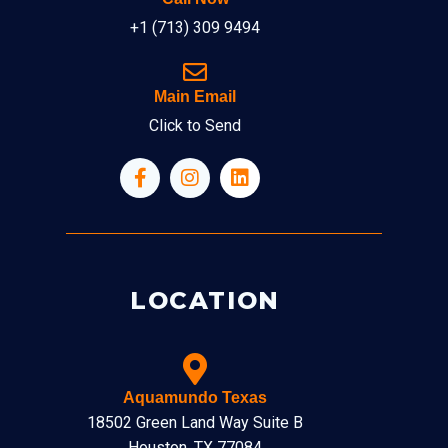
+1 (713) 309 9494
Main Email
Click to Send
LOCATION
Aquamundo Texas
18502 Green Land Way Suite B
Houston, TX 77084