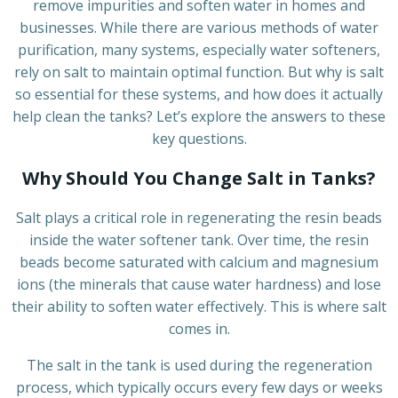
remove impurities and soften water in homes and
businesses. While there are various methods of water
purification, many systems, especially water softeners,
rely on salt to maintain optimal function. But why is salt
so essential for these systems, and how does it actually
help clean the tanks? Let’s explore the answers to these
key questions.
Why Should You Change Salt in Tanks?
Salt plays a critical role in regenerating the resin beads
inside the water softener tank. Over time, the resin
beads become saturated with calcium and magnesium
ions (the minerals that cause water hardness) and lose
their ability to soften water effectively. This is where salt
comes in.
The salt in the tank is used during the regeneration
process, which typically occurs every few days or weeks